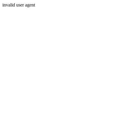
invalid user agent