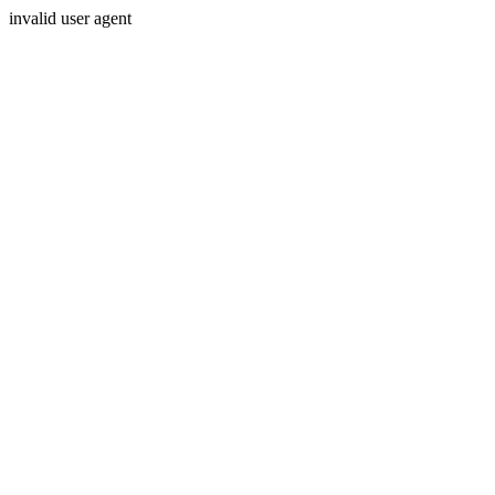
invalid user agent