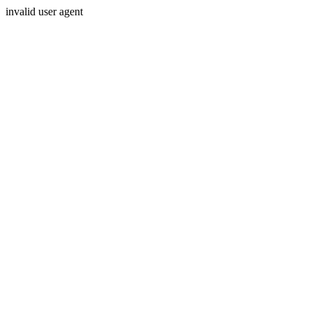
invalid user agent